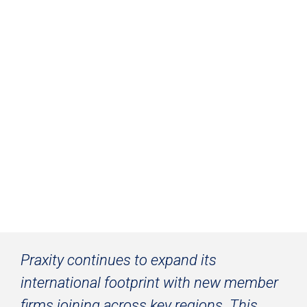
Praxity Strengthens Its Global Network
Praxity continues to expand its 
international footprint with new member 
firms joining across key regions. This 