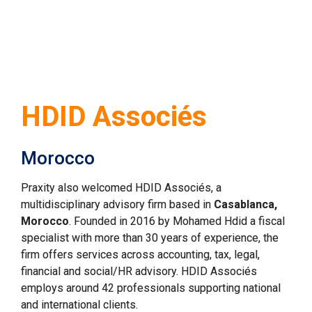
HDID Associés
Morocco
Praxity also welcomed HDID Assoc
ié
s, a 
multidisciplinary advisory firm based in 
Casablanca, 
Morocco
. Founded in 2016 by Mohamed Hdid a fiscal 
specialist with more than 30 years of experience, the 
firm offers services across accounting, tax, legal, 
financial and social/HR advisory. HDID Associés 
employs around 42 professionals supporting national 
and international clients.