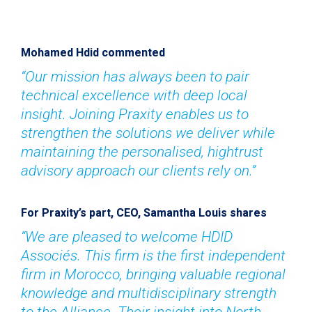
Mohamed Hdid commented
“Our mission has always been to pair 
technical excellence with deep local 
insight. Joining Praxity enables us to 
strengthen the solutions we deliver while 
maintaining the personalised, hightrust 
advisory approach our clients rely on.”
For Praxity’s part, CEO, Samantha Louis shares
“We are pleased to welcome HDID 
Associés. This firm is the first independent 
firm in Morocco, bringing valuable regional 
knowledge and multidisciplinary strength 
to the Alliance. Their insight into North 