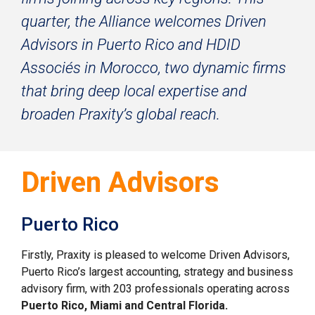
quarter, the Alliance welcomes Driven 
Advisors in Puerto Rico and HDID 
Associ
é
s in Morocco, two dynamic firms 
that bring deep local expertise and 
broaden Praxity’s global reach.
Driven Advisors
Puerto Rico
Firstly, Praxity is pleased to welcome Driven Advisors, 
Puerto Rico’s largest accounting, strategy and business 
advisory firm, with 203 professionals operating across 
Puerto Rico, Miami and Central Florida.