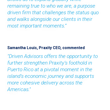
remaining true to who we are, a purpose 
driven firm that challenges the status quo 
and walks alongside our clients in their 
most important moments.”
Samantha Louis, Praxity CEO, commented
"Driven Advisors offers the opportunity to 
further strengthen Praxity’s foothold in 
Puerto Rico at a pivotal moment in the 
island’s economic journey and supports 
more cohesive delivery across the 
Americas."