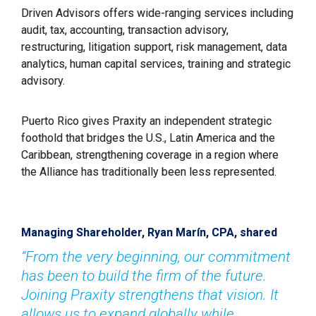
Driven Advisors offers wide-ranging services including 
audit, tax, accounting, transaction advisory, 
restructuring, litigation support, risk management, data 
analytics, human capital services, training and strategic 
advisory.
Puerto Rico gives Praxity an independent strategic 
foothold that bridges the U.S., Latin America and the 
Caribbean, strengthening coverage in a region where 
the Alliance has traditionally been less represented.
Managing Shareholder, Ryan Marín, CPA, shared
“From the very beginning, our commitment 
has been to build the firm of the future. 
Joining Praxity strengthens that vision. It 
allows us to expand globally while 