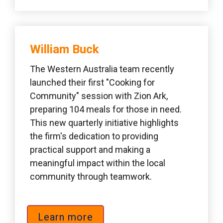
William Buck 
The Western Australia team recently 
launched their first "Cooking for 
Community" session with Zion Ark, 
preparing 104 meals for those in need. 
This new quarterly initiative highlights 
the firm's dedication to providing 
practical support and making a 
meaningful impact within the local 
community through teamwork.
Learn more