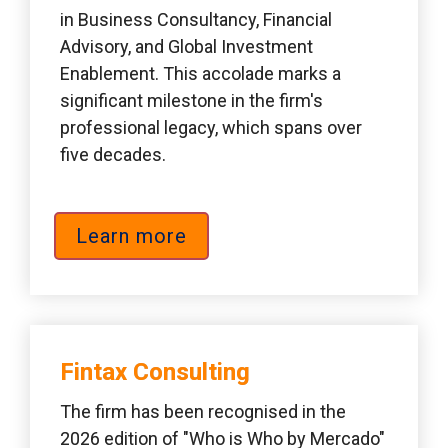
in Business Consultancy, Financial 
Advisory, and Global Investment 
Enablement. This accolade marks a 
significant milestone in the firm's 
professional legacy, which spans over 
five decades.
Learn more
Fintax Consulting  
The firm has been recognised in the 
2026 edition of "Who is Who by Mercado" 