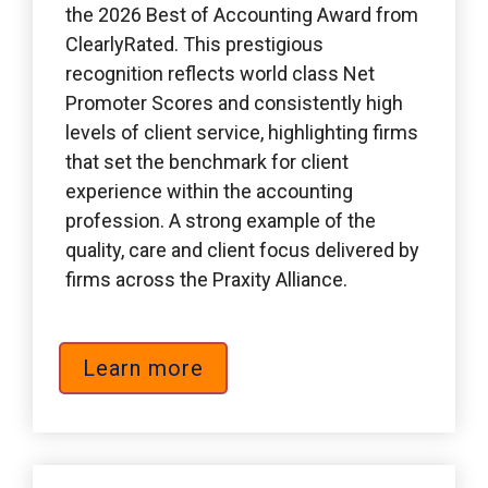
the 2026 Best of Accounting Award from 
ClearlyRated. This prestigious 
recognition reflects world class Net 
Promoter Scores and consistently high 
levels of client service, highlighting firms 
that set the benchmark for client 
experience within the accounting 
profession. A strong example of the 
quality, care and client focus delivered by 
firms across the Praxity Alliance.
Learn more