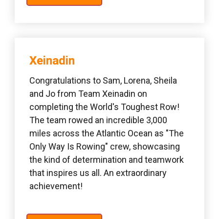
Xeinadin 
Congratulations to Sam, Lorena, Sheila 
and Jo from Team Xeinadin on 
completing the World's Toughest Row! 
The team rowed an incredible 3,000 
miles across the Atlantic Ocean as "The 
Only Way Is Rowing" crew, showcasing 
the kind of determination and teamwork 
that inspires us all. An extraordinary 
achievement!