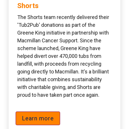
Shorts 
The Shorts team recently delivered their 
'Tub2Pub' donations as part of the 
Greene King initiative in partnership with 
Macmillan Cancer Support. Since the 
scheme launched, Greene King have 
helped divert over 470,000 tubs from 
landfill, with proceeds from recycling 
going directly to Macmillan. It's a brilliant 
initiative that combines sustainability 
with charitable giving, and Shorts are 
proud to have taken part once again.
Learn more