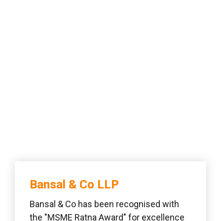
Bansal & Co LLP 
Bansal & Co has been recognised with 
the "MSME Ratna Award" for excellence 