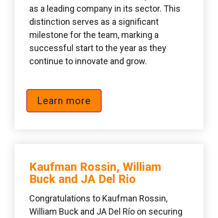
as a leading company in its sector. This 
distinction serves as a significant 
milestone for the team, marking a 
successful start to the year as they 
continue to innovate and grow.
Learn more
Kaufman Rossin, William 
Buck and JA Del Rio 
Congratulations to Kaufman Rossin, 
William Buck and JA Del Río on securing 