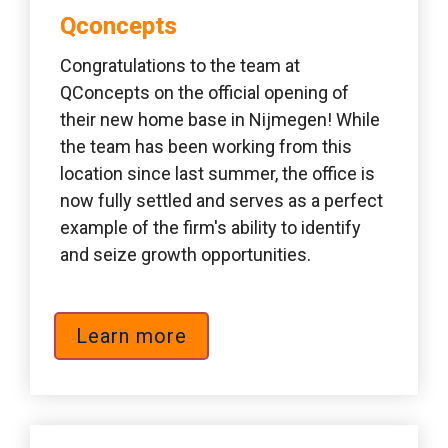
Qconcepts 
Congratulations to the team at 
QConcepts on the official opening of 
their new home base in Nijmegen! While 
the team has been working from this 
location since last summer, the office is 
now fully settled and serves as a perfect 
example of the firm's ability to identify 
and seize growth opportunities.
Learn more