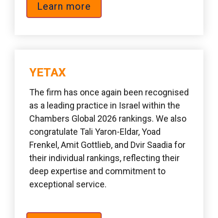
Learn more
YETAX  
The firm has once again been recognised 
as a leading practice in Israel within the 
Chambers Global 2026 rankings. We also 
congratulate Tali Yaron-Eldar, Yoad 
Frenkel, Amit Gottlieb, and Dvir Saadia for 
their individual rankings, reflecting their 
deep expertise and commitment to 
exceptional service.