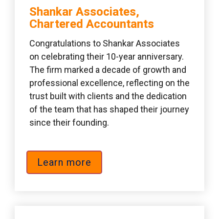
Shankar Associates, 
Chartered Accountants 
Congratulations to Shankar Associates 
on celebrating their 10-year anniversary. 
The firm marked a decade of growth and 
professional excellence, reflecting on the 
trust built with clients and the dedication 
of the team that has shaped their journey 
since their founding.
Learn more