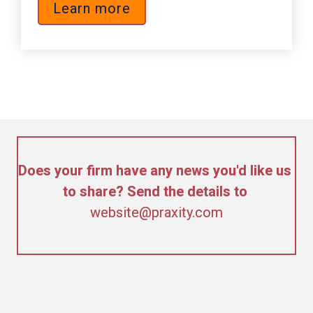
Learn more
Does your firm have any news you'd like us 
to share? Send the details to 
website@praxity.com